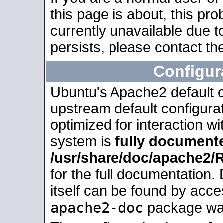
this page is about, this pro
currently unavailable due t
persists, please contact the
Configur
Ubuntu's Apache2 default co
upstream default configurati
optimized for interaction w
system is
fully document
/usr/share/doc/apache2
for the full documentation
itself can be found by acc
apache2-doc
package was 