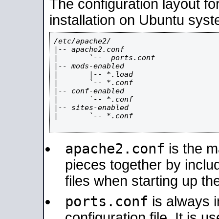
The configuration layout f
installation on Ubuntu syst
/etc/apache2/

|-- apache2.conf

|       `--  ports.conf

|-- mods-enabled

|       |-- *.load

|       `-- *.conf

|-- conf-enabled

|       `-- *.conf

|-- sites-enabled

|       `-- *.conf

apache2.conf
is the ma
pieces together by includ
files when starting up th
ports.conf
is always 
configuration file. It is 