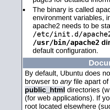
The binary is called apa
environment variables, in
apache2 needs to be sta
/etc/init.d/apache
/usr/bin/apache2
dir
default configuration.
Docu
By default, Ubuntu does no
browser to
any
file apart o
public_html
directories (
(for web applications). If 
root located elsewhere (su