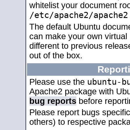
whitelist your document roo
/etc/apache2/apache2
The default Ubuntu docume
can make your own virtual 
different to previous relea
out of the box.
Report
ubuntu-b
Please use the
Apache2 package with Ub
bug reports
before report
Please report bugs specif
others) to respective packa