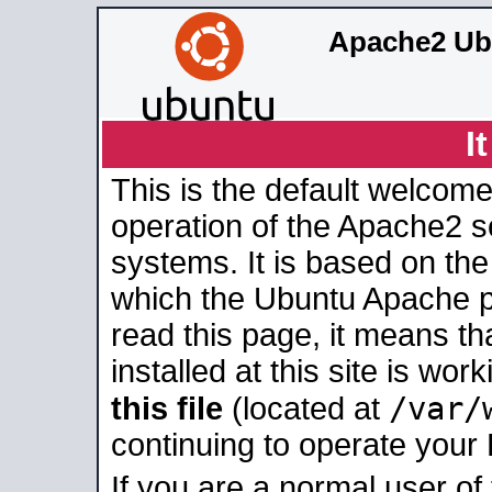
Apache2 Ub
I
This is the default welcome
operation of the Apache2 se
systems. It is based on th
which the Ubuntu Apache pa
read this page, it means t
installed at this site is wo
/var/
this file
(located at
continuing to operate your
If you are a normal user of