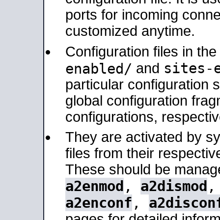
ports for incoming connec
customized anytime.
Configuration files in th
sites-
enabled/
and
particular configuratio
global configuration frag
configurations, respectiv
They are activated by sy
files from their respectiv
These should be manage
a2enmod
,
a2dismod
a2enconf
,
a2discon
pages for detailed inform